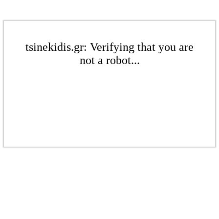
tsinekidis.gr: Verifying that you are
not a robot...