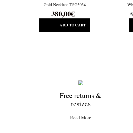
Gold Necklace TSG3034
Wh
380,00
€
5
.
ADD TO CART
Free returns &
resizes
Read More