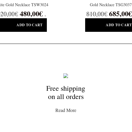
ite Gold Necklace TSW3024
Gold Necklace TSG3037
480,00
€
685,00
€
20,00
€
810,00
€
.
ADD TO CART
ADD TO CART
Free shipping
on all orders
Read More