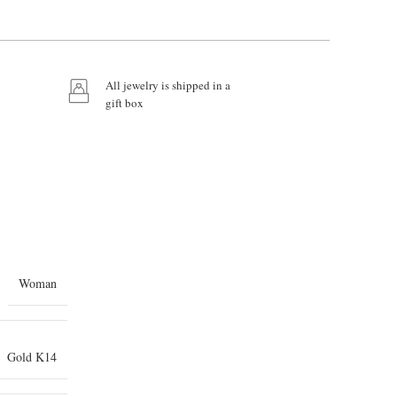
All jewelry is shipped in a
gift box
Woman
Gold K14