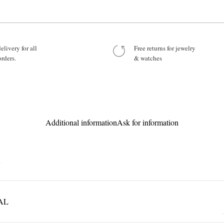
Your Message
elivery for all
Free returns for jewelry
orders.
& watches
Product:
Additional information
Ask for information
R
AL