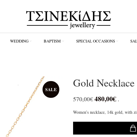
WEDDING
ΒAPTISM
SPECIAL OCCASIONS
SA
Gold Necklac
SALE
480,00
€
570,00
€
.
Women’s necklace, 14k gold, with zi