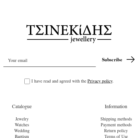
I have read and agreed with the
Privacy policy
.
Catalogue
Information
Jewelry
Shipping methods
Watches
Payment methods
Wedding
Return policy
Baptism
Terms of Use