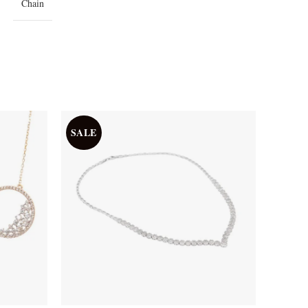
Chain
SALE