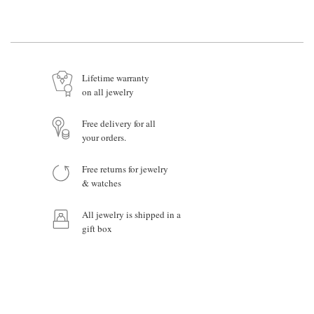
Name*
Email *
Lifetime warranty
on all jewelry
Your Message
Free delivery for all
your orders.
Free returns for jewelry
& watches
Product:
All jewelry is shipped in a
gift box