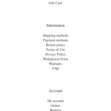
Gift Card
Information
Shipping methods
Payment methods
Return policy
Terms of Use
Privacy Policy
Withdrawal Form
Warranty
FAQ
Account
My account
Orders
Wishlist