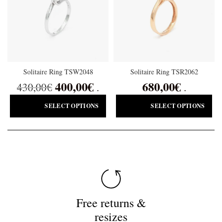
Solitaire Ring TSW2048
Solitaire Ring TSR2062
400,00
€
680,00
€
430,00
€
.
.
SELECT OPTIONS
SELECT OPTIONS
Free returns &
resizes