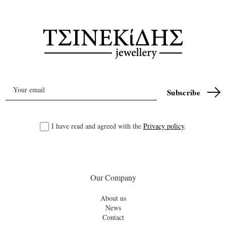
I have read and agreed with the
Privacy policy
.
Our Company
About us
News
Contact