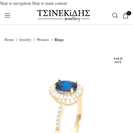
Skip to navigation
Skip to main content
0
Rings
Home
Jewelry
Women
SOLD
OUT