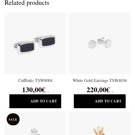
Related products
Cufflinks TSW8004
White Gold Earrings TSW4036
130,00
€
220,00
€
.
.
ADD TO CART
ADD TO CART
SALE