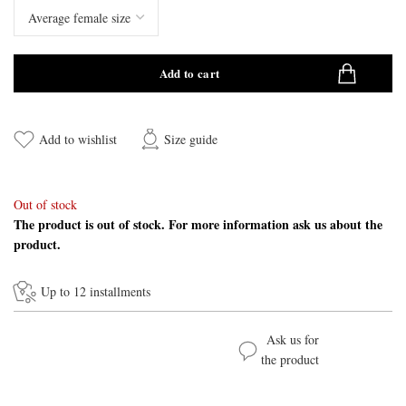
Add to cart
Add to wishlist
Size guide
Out of stock
The product is out of stock. For more information ask us about the
product.
Up to 12 installments
Ask us for
the product