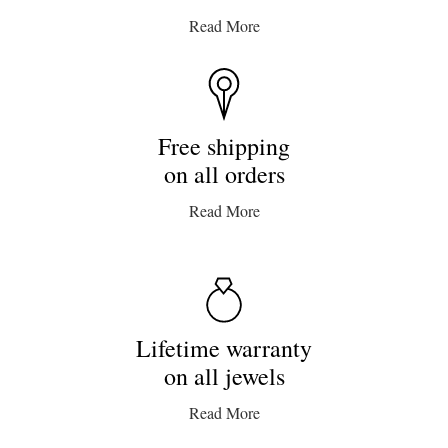
Read More
Free shipping
on all orders
Read More
Lifetime warranty
on all jewels
Read More