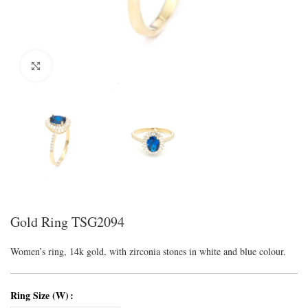
Click to enlarge
Gold Ring TSG2094
Women’s ring, 14k gold, with zirconia stones in white and blue colour.
Ring Size (W)