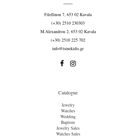
Filellinon 7, 653 02 Kavala
(+30) 2510 230303
M.Alexandrou 2, 653 02 Kavala
(+30) 2510 225 702
info@tsinekidis.gr


Catalogue
Jewelry
Watches
Wedding
Baptism
Jewelry Sales
Watches Sales